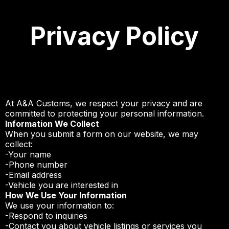
Privacy Policy
At A&A Customs, we respect your privacy and are
committed to protecting your personal information.
Information We Collect
When you submit a form on our website, we may
collect:
-Your name
-Phone number
-Email address
-Vehicle you are interested in
How We Use Your Information
We use your information to:
-Respond to inquiries
-Contact you about vehicle listings or services you