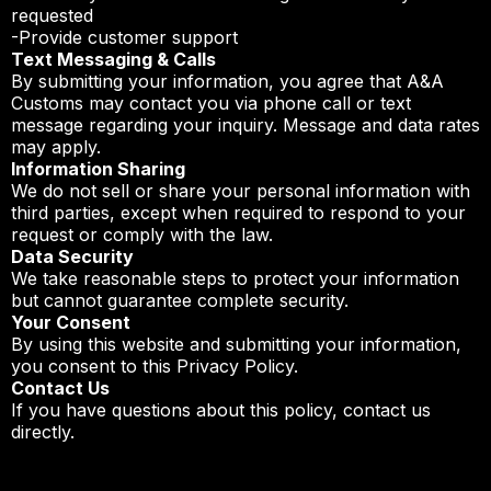
requested
-Provide customer support
Text Messaging & Calls
By submitting your information, you agree that A&A
Customs may contact you via phone call or text
message regarding your inquiry. Message and data rates
may apply.
Information Sharing
We do not sell or share your personal information with
third parties, except when required to respond to your
request or comply with the law.
Data Security
We take reasonable steps to protect your information
but cannot guarantee complete security.
Your Consent
By using this website and submitting your information,
you consent to this Privacy Policy.
Contact Us
If you have questions about this policy, contact us
directly.