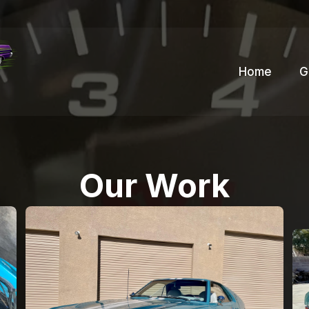
Home
G
Our Work