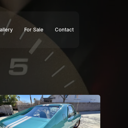
allery
For Sale
Contact